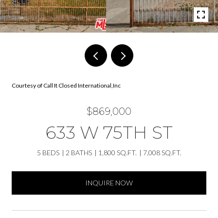
Courtesy of Call It Closed International,Inc
$869,000
633 W 75TH ST
5 BEDS
2 BATHS
1,800 SQ.FT.
7,008 SQ.FT.
INQUIRE NOW