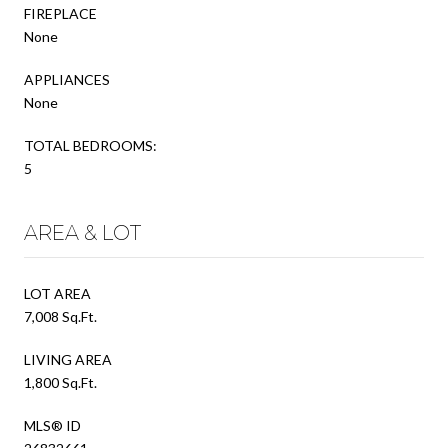
FIREPLACE
None
APPLIANCES
None
TOTAL BEDROOMS:
5
AREA & LOT
LOT AREA
7,008 Sq.Ft.
LIVING AREA
1,800 Sq.Ft.
MLS® ID