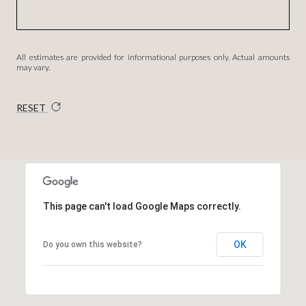
All estimates are provided for informational purposes only. Actual amounts
may vary.
RESET
This page can't load Google Maps correctly.
OK
Do you own this website?