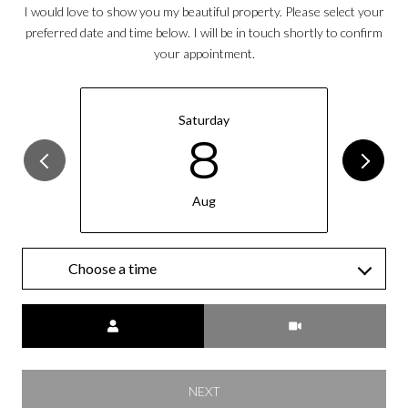
I would love to show you my beautiful property. Please select your
preferred date and time below. I will be in touch shortly to confirm
your appointment.
Saturday
8
Aug
Choose a time
Meeting Type
NEXT