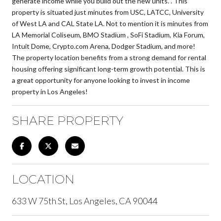
generate income while you build out the new units. . This
property is situated just minutes from USC, LATCC, University
of West LA and CAL State LA. Not to mention it is minutes from
LA Memorial Coliseum, BMO Stadium , SoFi Stadium, Kia Forum,
Intuit Dome, Crypto.com Arena, Dodger Stadium, and more!
The property location benefits from a strong demand for rental
housing offering significant long-term growth potential. This is
a great opportunity for anyone looking to invest in income
property in Los Angeles!
SHARE PROPERTY
LOCATION
633 W 75th St, Los Angeles, CA 90044