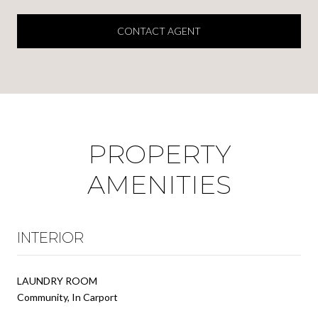
CONTACT AGENT
PROPERTY
AMENITIES
INTERIOR
LAUNDRY ROOM
Community, In Carport