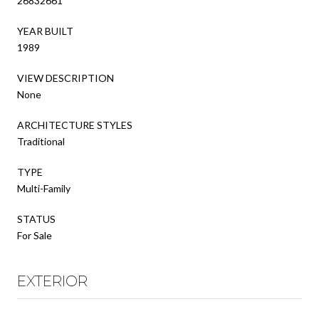
26832661
YEAR BUILT
1989
VIEW DESCRIPTION
None
ARCHITECTURE STYLES
Traditional
TYPE
Multi-Family
STATUS
For Sale
EXTERIOR