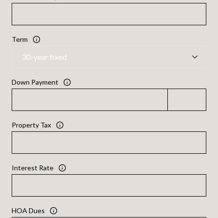
Term
Down Payment
Property Tax
Interest Rate
HOA Dues