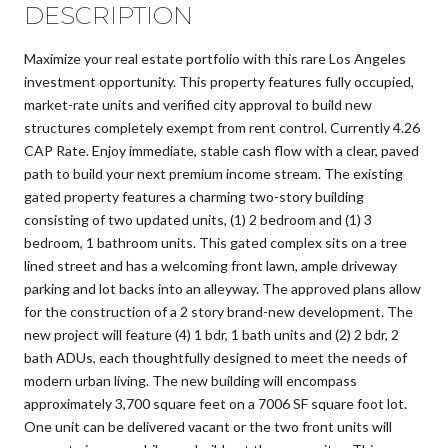
DESCRIPTION
Maximize your real estate portfolio with this rare Los Angeles
investment opportunity. This property features fully occupied,
market-rate units and verified city approval to build new
structures completely exempt from rent control. Currently 4.26
CAP Rate. Enjoy immediate, stable cash flow with a clear, paved
path to build your next premium income stream. The existing
gated property features a charming two-story building
consisting of two updated units, (1) 2 bedroom and (1) 3
bedroom, 1 bathroom units. This gated complex sits on a tree
lined street and has a welcoming front lawn, ample driveway
parking and lot backs into an alleyway. The approved plans allow
for the construction of a 2 story brand-new development. The
new project will feature (4) 1 bdr, 1 bath units and (2) 2 bdr, 2
bath ADUs, each thoughtfully designed to meet the needs of
modern urban living. The new building will encompass
approximately 3,700 square feet on a 7006 SF square foot lot.
One unit can be delivered vacant or the two front units will