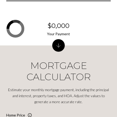
$0,000
Your Payment
MORTGAGE
CALCULATOR
Estimate your monthly mortgage payment, including the principal
and interest, property taxes, and HOA. Adjust the values to
generate a more accurate rate.
Home Price