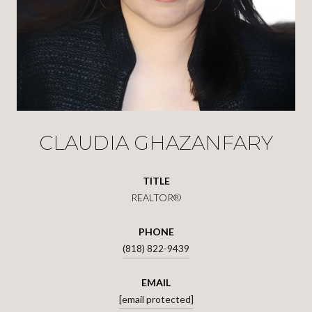
CLAUDIA GHAZANFARY
TITLE
REALTOR®
PHONE
(818) 822-9439
EMAIL
[email protected]