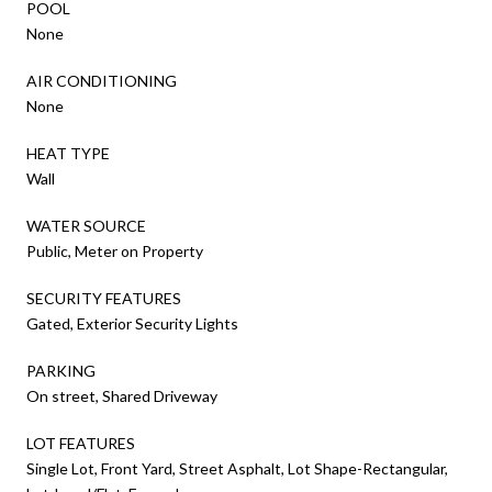
POOL
None
AIR CONDITIONING
None
HEAT TYPE
Wall
WATER SOURCE
Public, Meter on Property
SECURITY FEATURES
Gated, Exterior Security Lights
PARKING
On street, Shared Driveway
LOT FEATURES
Single Lot, Front Yard, Street Asphalt, Lot Shape-Rectangular,