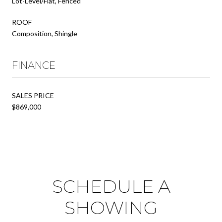
Lot-Level/Flat, Fenced
ROOF
Composition, Shingle
FINANCE
SALES PRICE
$869,000
SCHEDULE A
SHOWING