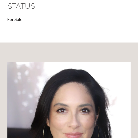
STATUS
For Sale