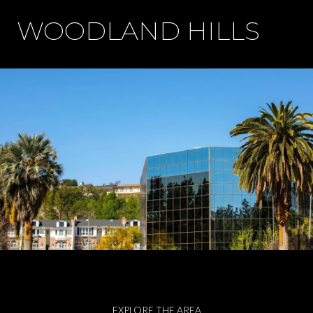
WOODLAND HILLS
EXPLORE THE AREA