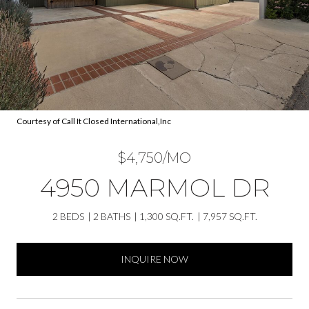
Courtesy of Call It Closed International,Inc
$4,750/MO
4950 MARMOL DR
2 BEDS
2 BATHS
1,300 SQ.FT.
7,957 SQ.FT.
INQUIRE NOW