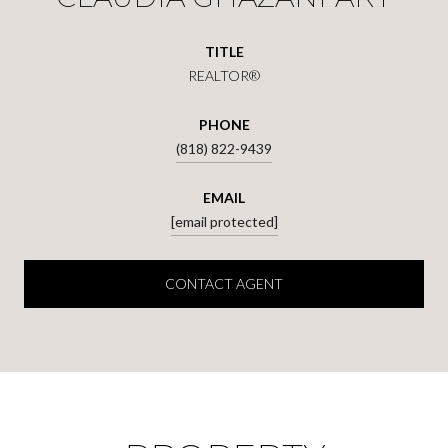
TITLE
REALTOR®
PHONE
(818) 822-9439
EMAIL
[email protected]
CONTACT AGENT