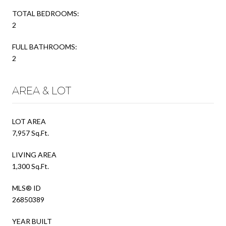
TOTAL BEDROOMS:
2
FULL BATHROOMS:
2
AREA & LOT
LOT AREA
7,957 Sq.Ft.
LIVING AREA
1,300 Sq.Ft.
MLS® ID
26850389
YEAR BUILT