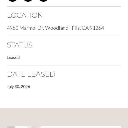
LOCATION
4950 Marmol Dr, Woodland Hills, CA 91364
STATUS
Leased
DATE LEASED
July 30, 2026