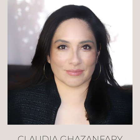
CLAUDIA GHAZANFARY