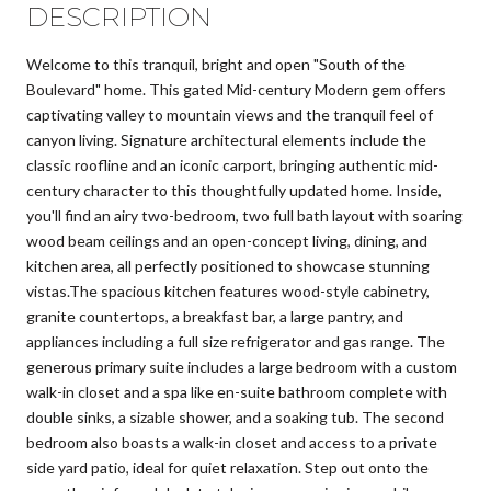
DESCRIPTION
Welcome to this tranquil, bright and open "South of the
Boulevard" home. This gated Mid-century Modern gem offers
captivating valley to mountain views and the tranquil feel of
canyon living. Signature architectural elements include the
classic roofline and an iconic carport, bringing authentic mid-
century character to this thoughtfully updated home. Inside,
you'll find an airy two-bedroom, two full bath layout with soaring
wood beam ceilings and an open-concept living, dining, and
kitchen area, all perfectly positioned to showcase stunning
vistas.The spacious kitchen features wood-style cabinetry,
granite countertops, a breakfast bar, a large pantry, and
appliances including a full size refrigerator and gas range. The
generous primary suite includes a large bedroom with a custom
walk-in closet and a spa like en-suite bathroom complete with
double sinks, a sizable shower, and a soaking tub. The second
bedroom also boasts a walk-in closet and access to a private
side yard patio, ideal for quiet relaxation. Step out onto the