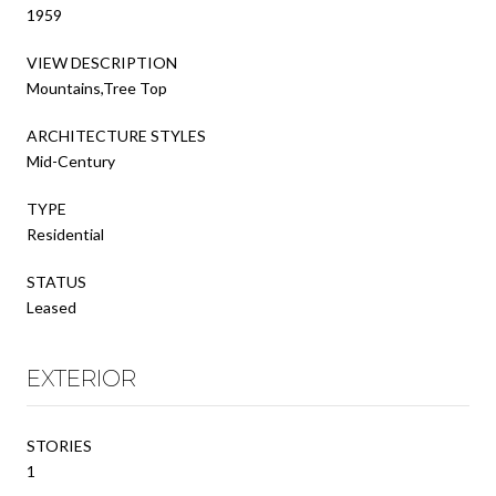
1959
VIEW DESCRIPTION
Mountains,Tree Top
ARCHITECTURE STYLES
Mid-Century
TYPE
Residential
STATUS
Leased
EXTERIOR
STORIES
1