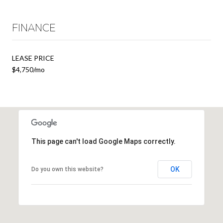
FINANCE
LEASE PRICE
$4,750/mo
This page can't load Google Maps correctly.
OK
Do you own this website?