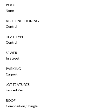
POOL
None
AIR CONDITIONING
Central
HEAT TYPE
Central
SEWER
In Street
PARKING
Carport
LOT FEATURES
Fenced Yard
ROOF
Composition, Shingle