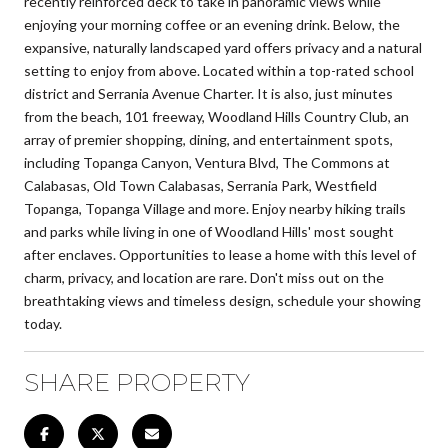
recently reinforced deck to take in panoramic views while
enjoying your morning coffee or an evening drink. Below, the
expansive, naturally landscaped yard offers privacy and a natural
setting to enjoy from above. Located within a top-rated school
district and Serrania Avenue Charter. It is also, just minutes
from the beach, 101 freeway, Woodland Hills Country Club, an
array of premier shopping, dining, and entertainment spots,
including Topanga Canyon, Ventura Blvd, The Commons at
Calabasas, Old Town Calabasas, Serrania Park, Westfield
Topanga, Topanga Village and more. Enjoy nearby hiking trails
and parks while living in one of Woodland Hills' most sought
after enclaves. Opportunities to lease a home with this level of
charm, privacy, and location are rare. Don't miss out on the
breathtaking views and timeless design, schedule your showing
today.
SHARE PROPERTY