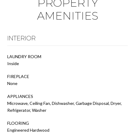
PROPERTY
AMENITIES
INTERIOR
LAUNDRY ROOM
Inside
FIREPLACE
None
APPLIANCES
Microwave, Ceiling Fan, Dishwasher, Garbage Disposal, Dryer,
Refrigerator, Washer
FLOORING
Engineered Hardwood