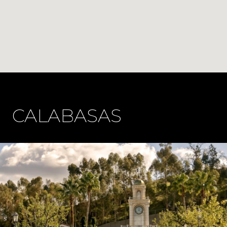
CALABASAS