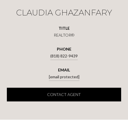
CLAUDIA GHAZANFARY
TITLE
REALTOR®
PHONE
(818) 822-9439
EMAIL
[email protected]
CONTACT AGENT