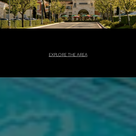
EXPLORE THE AREA