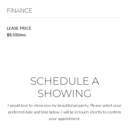
FINANCE
LEASE PRICE
$8,500/mo
SCHEDULE A
SHOWING
I would love to show you my beautiful property. Please select your
preferred date and time below. I will be in touch shortly to confirm
your appointment.