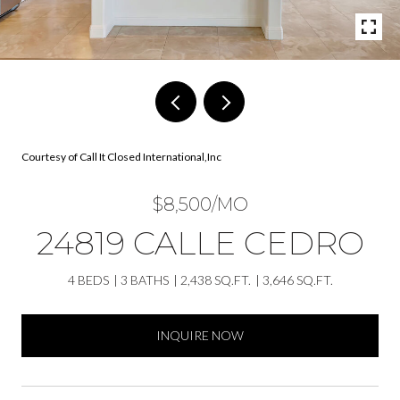
Courtesy of Call It Closed International,Inc
$8,500/MO
24819 CALLE CEDRO
4 BEDS
3 BATHS
2,438 SQ.FT.
3,646 SQ.FT.
INQUIRE NOW