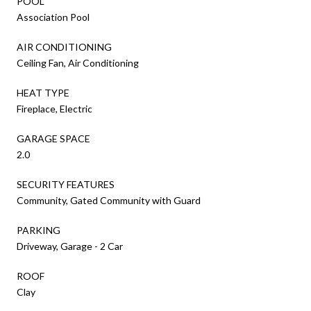
POOL
Association Pool
AIR CONDITIONING
Ceiling Fan, Air Conditioning
HEAT TYPE
Fireplace, Electric
GARAGE SPACE
2.0
SECURITY FEATURES
Community, Gated Community with Guard
PARKING
Driveway, Garage - 2 Car
ROOF
Clay