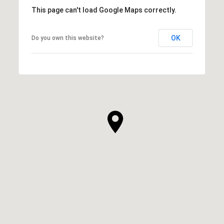
This page can't load Google Maps correctly.
OK
Do you own this website?