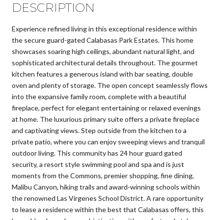
DESCRIPTION
Experience refined living in this exceptional residence within
the secure guard-gated Calabasas Park Estates. This home
showcases soaring high ceilings, abundant natural light, and
sophisticated architectural details throughout. The gourmet
kitchen features a generous island with bar seating, double
oven and plenty of storage. The open concept seamlessly flows
into the expansive family room, complete with a beautiful
fireplace, perfect for elegant entertaining or relaxed evenings
at home. The luxurious primary suite offers a private fireplace
and captivating views. Step outside from the kitchen to a
private patio, where you can enjoy sweeping views and tranquil
outdoor living. This community has 24 hour guard gated
security, a resort style swimming pool and spa and is just
moments from the Commons, premier shopping, fine dining,
Malibu Canyon, hiking trails and award-winning schools within
the renowned Las Virgenes School District. A rare opportunity
to lease a residence within the best that Calabasas offers, this