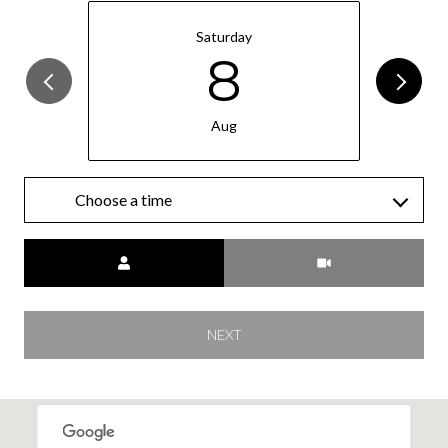
Saturday
8
Aug
Choose a time
Meeting Type
NEXT