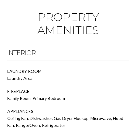
PROPERTY
AMENITIES
INTERIOR
LAUNDRY ROOM
Laundry Area
FIREPLACE
Family Room, Primary Bedroom
APPLIANCES
Ceiling Fan, Dishwasher, Gas Dryer Hookup, Microwave, Hood
Fan, Range/Oven, Refrigerator