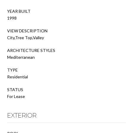
YEAR BUILT
1998
VIEW DESCRIPTION
City,Tree Top,Valley
ARCHITECTURE STYLES
Mediterranean
TYPE
Residential
STATUS
For Lease
EXTERIOR