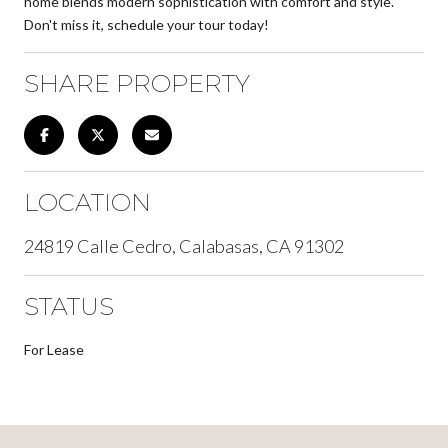
home blends modern sophistication with comfort and style.
Don't miss it, schedule your tour today!
SHARE PROPERTY
LOCATION
24819 Calle Cedro, Calabasas, CA 91302
STATUS
For Lease