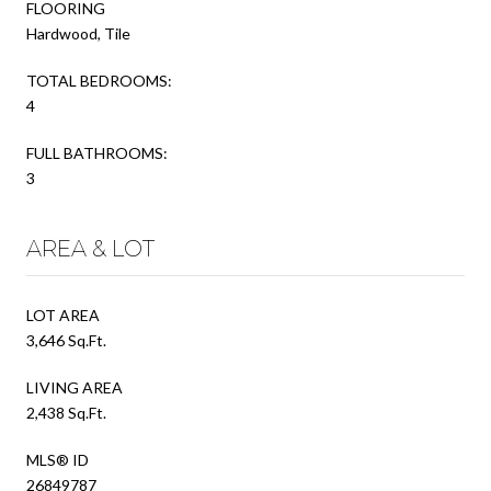
FLOORING
Hardwood, Tile
TOTAL BEDROOMS:
4
FULL BATHROOMS:
3
AREA & LOT
LOT AREA
3,646 Sq.Ft.
LIVING AREA
2,438 Sq.Ft.
MLS® ID
26849787