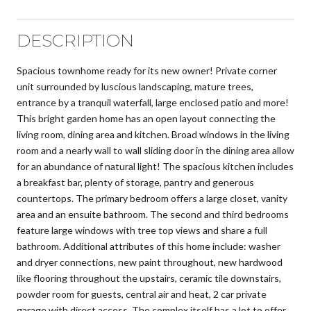
DESCRIPTION
Spacious townhome ready for its new owner! Private corner
unit surrounded by luscious landscaping, mature trees,
entrance by a tranquil waterfall, large enclosed patio and more!
This bright garden home has an open layout connecting the
living room, dining area and kitchen. Broad windows in the living
room and a nearly wall to wall sliding door in the dining area allow
for an abundance of natural light! The spacious kitchen includes
a breakfast bar, plenty of storage, pantry and generous
countertops. The primary bedroom offers a large closet, vanity
area and an ensuite bathroom. The second and third bedrooms
feature large windows with tree top views and share a full
bathroom. Additional attributes of this home include: washer
and dryer connections, new paint throughout, new hardwood
like flooring throughout the upstairs, ceramic tile downstairs,
powder room for guests, central air and heat, 2 car private
garage with direct access. The complex itself has a lot to offer,