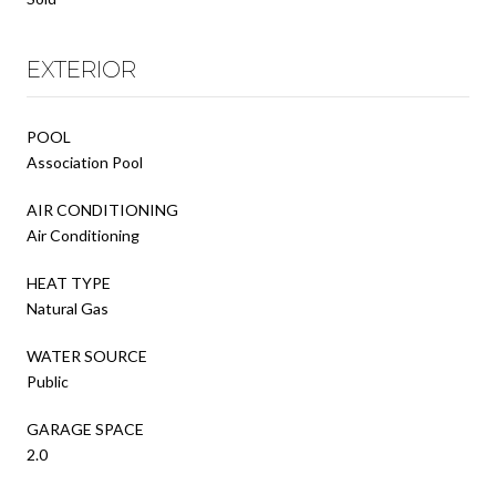
EXTERIOR
POOL
Association Pool
AIR CONDITIONING
Air Conditioning
HEAT TYPE
Natural Gas
WATER SOURCE
Public
GARAGE SPACE
2.0