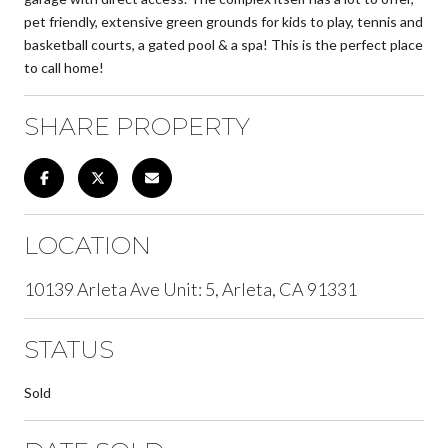
pet friendly, extensive green grounds for kids to play, tennis and
basketball courts, a gated pool & a spa! This is the perfect place
to call home!
SHARE PROPERTY
LOCATION
10139 Arleta Ave Unit: 5, Arleta, CA 91331
STATUS
Sold