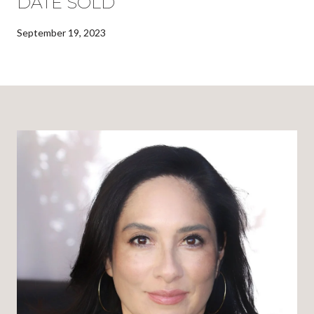
DATE SOLD
September 19, 2023