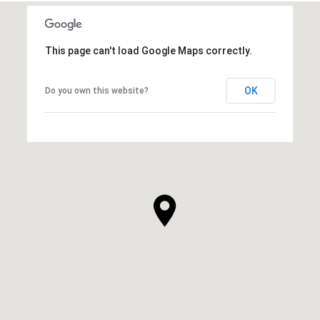
This page can't load Google Maps correctly.
OK
Do you own this website?