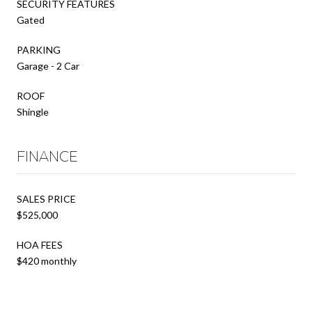
SECURITY FEATURES
Gated
PARKING
Garage - 2 Car
ROOF
Shingle
FINANCE
SALES PRICE
$525,000
HOA FEES
$420 monthly