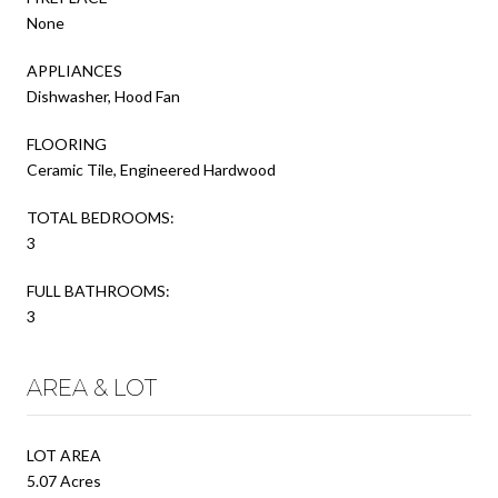
None
APPLIANCES
Dishwasher, Hood Fan
FLOORING
Ceramic Tile, Engineered Hardwood
TOTAL BEDROOMS:
3
FULL BATHROOMS:
3
AREA & LOT
LOT AREA
5.07 Acres