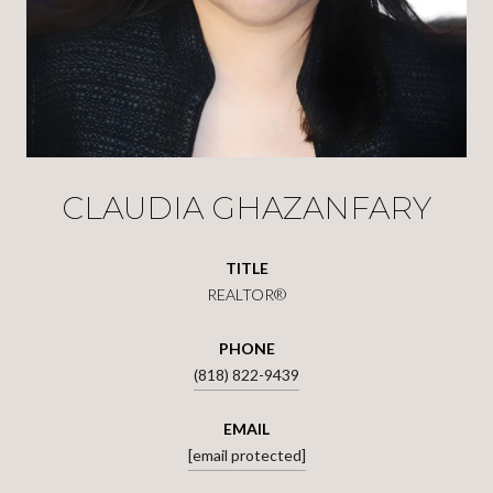
CLAUDIA GHAZANFARY
TITLE
REALTOR®
PHONE
(818) 822-9439
EMAIL
[email protected]