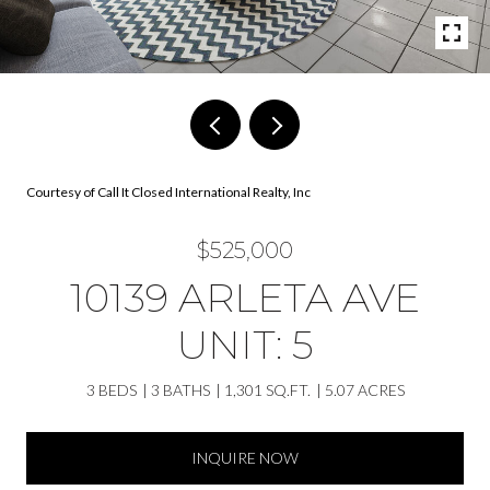
Courtesy of Call It Closed International Realty, Inc
$525,000
10139 ARLETA AVE
UNIT: 5
3 BEDS
3 BATHS
1,301 SQ.FT.
5.07 ACRES
INQUIRE NOW