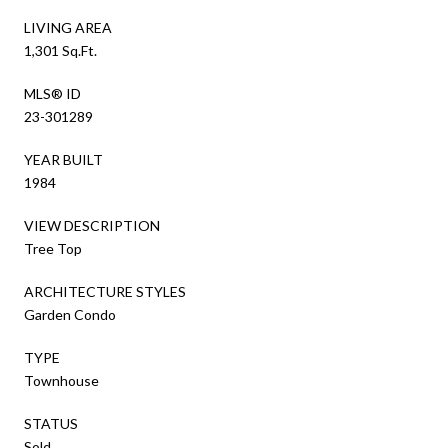
LIVING AREA
1,301 Sq.Ft.
MLS® ID
23-301289
YEAR BUILT
1984
VIEW DESCRIPTION
Tree Top
ARCHITECTURE STYLES
Garden Condo
TYPE
Townhouse
STATUS
Sold