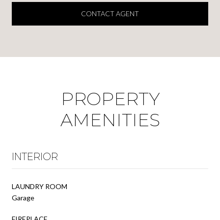
CONTACT AGENT
PROPERTY
AMENITIES
INTERIOR
LAUNDRY ROOM
Garage
FIREPLACE