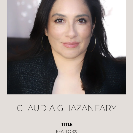
CLAUDIA GHAZANFARY
TITLE
REALTOR®