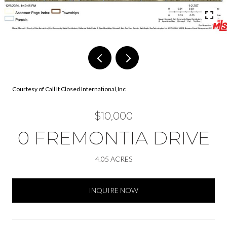
Courtesy of Call It Closed International,Inc
$10,000
0 FREMONTIA DRIVE
4.05 ACRES
INQUIRE NOW