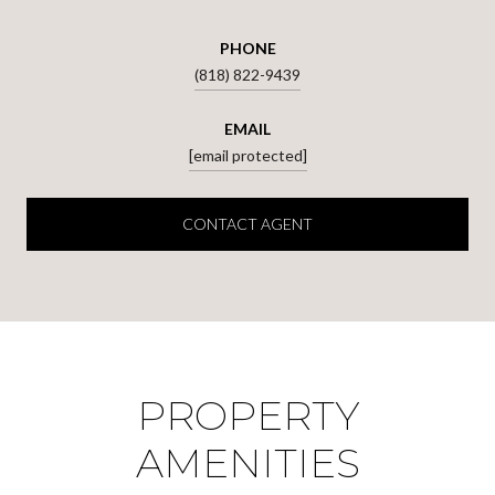
PHONE
(818) 822-9439
EMAIL
[email protected]
CONTACT AGENT
PROPERTY
AMENITIES