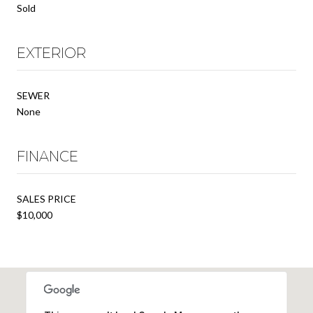
Sold
EXTERIOR
SEWER
None
FINANCE
SALES PRICE
$10,000