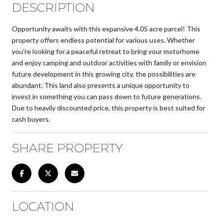
DESCRIPTION
Opportunity awaits with this expansive 4.05 acre parcel! This
property offers endless potential for various uses. Whether
you're looking for a peaceful retreat to bring your motorhome
and enjoy camping and outdoor activities with family or envision
future development in this growing city, the possibilities are
abundant. This land also presents a unique opportunity to
invest in something you can pass down to future generations.
Due to heavily discounted price, this property is best suited for
cash buyers.
SHARE PROPERTY
LOCATION