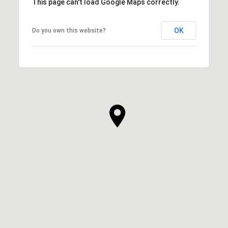
This page can't load Google Maps correctly.
OK
Do you own this website?