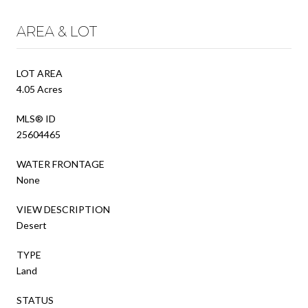
AREA & LOT
LOT AREA
4.05 Acres
MLS® ID
25604465
WATER FRONTAGE
None
VIEW DESCRIPTION
Desert
TYPE
Land
STATUS