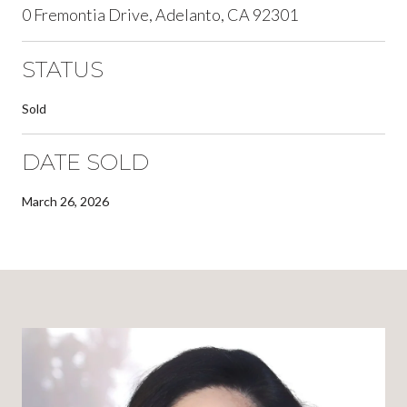
0 Fremontia Drive, Adelanto, CA 92301
STATUS
Sold
DATE SOLD
March 26, 2026