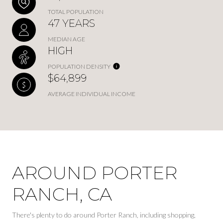
TOTAL POPULATION
47 YEARS
MEDIAN AGE
HIGH
POPULATION DENSITY
$64,899
AVERAGE INDIVIDUAL INCOME
AROUND PORTER
RANCH, CA
There's plenty to do around Porter Ranch, including shopping,