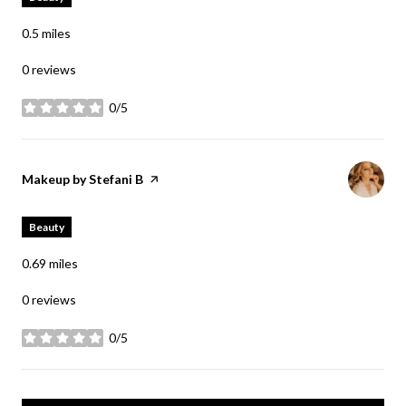
0.5
miles
0 reviews
0/5
stars
Visit the
Makeup by Stefani B
page on Yelp
Beauty
0.69
miles
0 reviews
0/5
stars