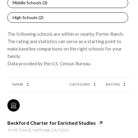
Middle Schools (
3
)
High Schools (
2
)
The following schools are within or nearby Porter Ranch.
The rating and statistics can serve as a starting point to
make baseline comparisons on the right schools for your
family.
NAME
CATEGORY
RATING
Beckford Charter for Enriched Studies
19130 Tulsa St., Northridge, CA, 91326