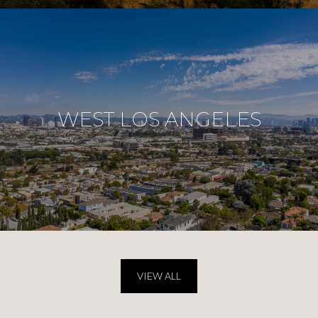
WEST LOS ANGELES
VIEW ALL