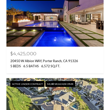
$4,425,000
20450 W Albion WAY, Porter Ranch, CA 91326
5 BEDS
6.5 BATHS
6,572 SQ.FT.
ACTIVE UNDER CONTRACT
MLS® SR26042819MR