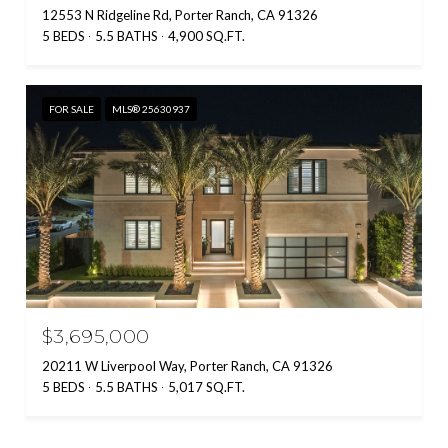
12553 N Ridgeline Rd, Porter Ranch, CA 91326
5 BEDS
5.5 BATHS
4,900 SQ.FT.
FOR SALE
MLS® 25630937
$3,695,000
20211 W Liverpool Way, Porter Ranch, CA 91326
5 BEDS
5.5 BATHS
5,017 SQ.FT.