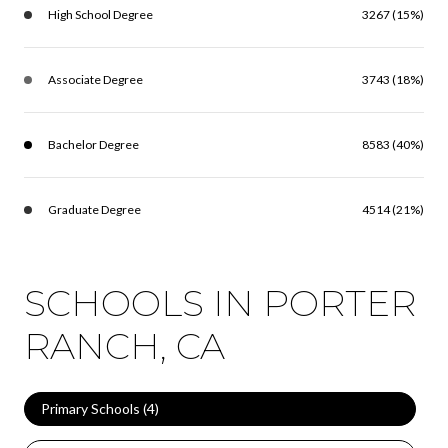
High School Degree
3267 (15%)
Associate Degree
3743 (18%)
Bachelor Degree
8583 (40%)
Graduate Degree
4514 (21%)
SCHOOLS IN PORTER
RANCH, CA
Primary Schools (
4
)