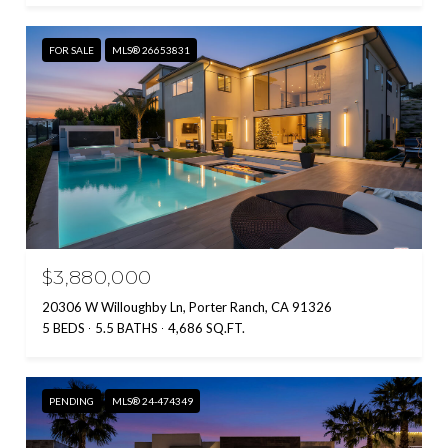
FOR SALE
MLS® 26653831
$3,880,000
20306 W Willoughby Ln, Porter Ranch, CA 91326
5 BEDS
5.5 BATHS
4,686 SQ.FT.
PENDING
MLS® 24-474349