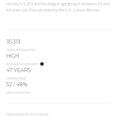
density is 5,201 and the largest age group is
between 25 and
64 years old.
Data provided by the U.S. Census Bureau.
35,313
TOTAL POPULATION
HIGH
POPULATION DENSITY
47 YEARS
MEDIAN AGE
52 / 48%
MEN VS WOMEN
POPULATION BY AGE GROUP