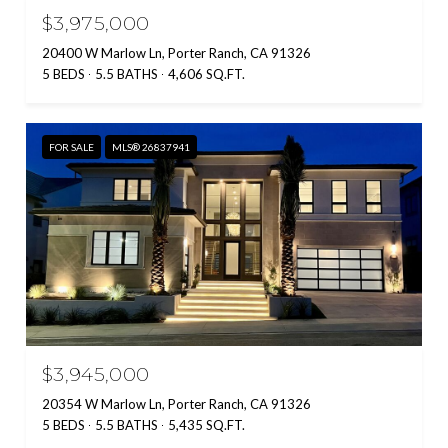
$3,975,000
20400 W Marlow Ln, Porter Ranch, CA 91326
5 BEDS
5.5 BATHS
4,606 SQ.FT.
FOR SALE
MLS® 26837941
$3,945,000
20354 W Marlow Ln, Porter Ranch, CA 91326
5 BEDS
5.5 BATHS
5,435 SQ.FT.