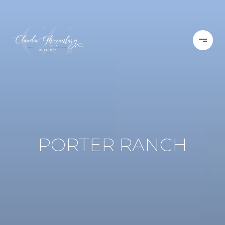
PORTER RANCH