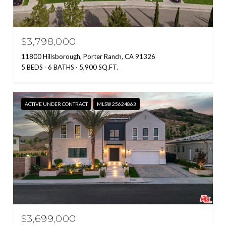
$3,798,000
11800 Hillsborough, Porter Ranch, CA 91326
5 BEDS
6 BATHS
5,900 SQ.FT.
ACTIVE UNDER CONTRACT
MLS® 25624863
$3,699,000