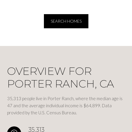
SEARCH HOMES
OVERVIEW FOR
PORTER RANCH, CA
35,313 people live in Porter Ranch, where the median age is
47 and the average individual income is $64,899. Data
provided by the U.S. Census Bureau.
35,313