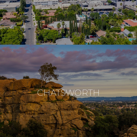
CHATSWORTH