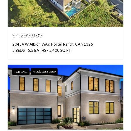
$4,299,999
20454 W Albion WAY, Porter Ranch, CA 91326
5 BEDS
5.5 BATHS
5,400 SQ.FT.
FOR SALE
MLS® 26662589