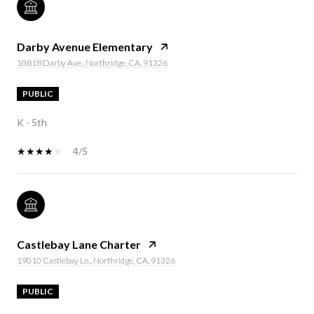
Darby Avenue Elementary
10818 Darby Ave., Northridge, CA, 91326
PUBLIC
K - 5th
4/5
Castlebay Lane Charter
19010 Castlebay Ln., Northridge, CA, 91326
PUBLIC