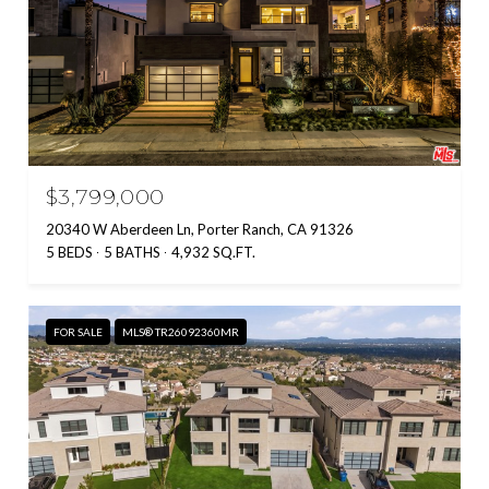
$3,799,000
20340 W Aberdeen Ln, Porter Ranch, CA 91326
5 BEDS
5 BATHS
4,932 SQ.FT.
FOR SALE
MLS® TR26092360MR