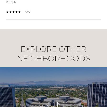
K - 5th
5/5
SHOW MORE
EXPLORE OTHER
NEIGHBORHOODS
ENCINO