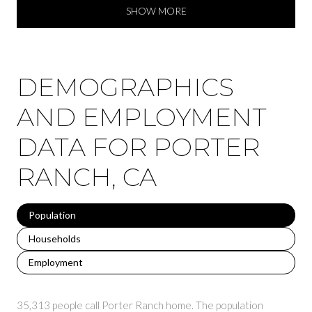
SHOW MORE
DEMOGRAPHICS
AND EMPLOYMENT
DATA FOR PORTER
RANCH, CA
Population
Households
Employment
35,313 people call Porter Ranch home. The population