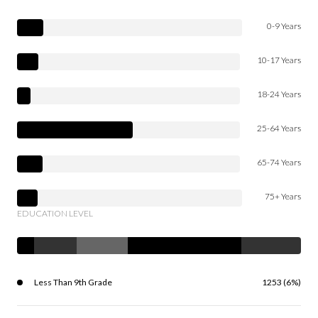
0-9 Years
10-17 Years
18-24 Years
25-64 Years
65-74 Years
75+ Years
EDUCATION LEVEL
Less Than 9th Grade
1253 (6%)