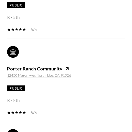
PUBLIC
K - 5th
5/5
Porter Ranch Community
12450 Mason Ave., Northridge, CA, 91326
PUBLIC
K - 8th
5/5