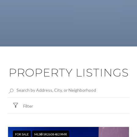
PROPERTY LISTINGS
Filter
FOR SALE
MLS® SR26084829MR