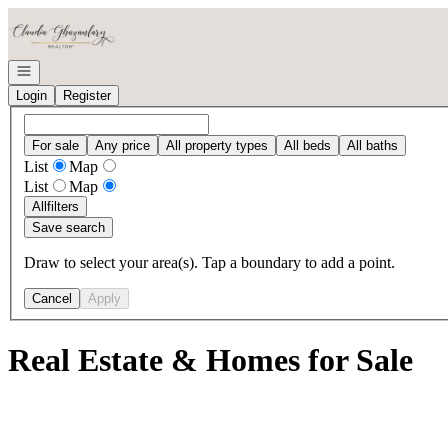
Go to: Homepage
Open navigation
Login
Register
For sale
Any price
All property types
All beds
All baths
List
Map
List
Map
All
filters
Save search
Draw to select your area(s). Tap a boundary to add a point.
Cancel
Apply
Real Estate & Homes for Sale