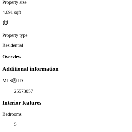
Property size
4,691 sqft
Property type
Residential
Overview
Additional information
MLS
Ⓡ
ID
25573057
Interior features
Bedrooms
5