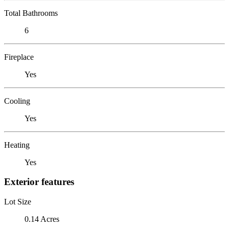
Total Bathrooms
6
Fireplace
Yes
Cooling
Yes
Heating
Yes
Exterior features
Lot Size
0.14 Acres