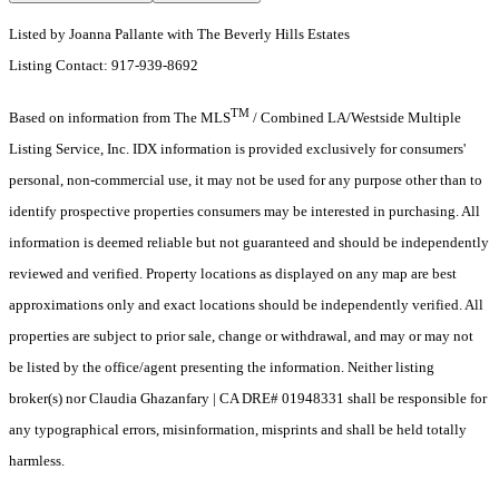
Listed by Joanna Pallante with The Beverly Hills Estates
Listing Contact: 917-939-8692
TM
Based on information from The MLS
/ Combined LA/Westside Multiple
Listing Service, Inc. IDX information is provided exclusively for consumers'
personal, non-commercial use, it may not be used for any purpose other than to
identify prospective properties consumers may be interested in purchasing. All
information is deemed reliable but not guaranteed and should be independently
reviewed and verified. Property locations as displayed on any map are best
approximations only and exact locations should be independently verified. All
properties are subject to prior sale, change or withdrawal, and may or may not
be listed by the office/agent presenting the information. Neither listing
broker(s) nor Claudia Ghazanfary | CA DRE# 01948331 shall be responsible for
any typographical errors, misinformation, misprints and shall be held totally
harmless.