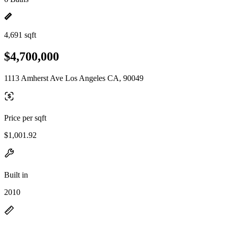
4,691 sqft
$4,700,000
1113 Amherst Ave Los Angeles CA, 90049
Price per sqft
$1,001.92
Built in
2010