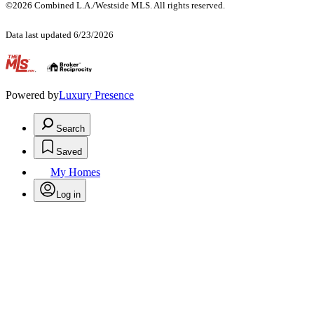
©2026 Combined L.A./Westside MLS. All rights reserved.
Data last updated 6/23/2026
.
Powered by
Luxury Presence
Search
Saved
My Homes
Log in