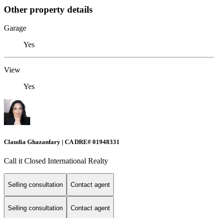
Other property details
Garage
Yes
View
Yes
Claudia Ghazanfary | CA DRE# 01948331
Call it Closed International Realty
Selling consultation
Contact agent
Selling consultation
Contact agent