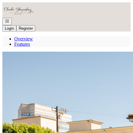
Go to: Homepage
Open navigation
Login
Register
Overview
Features