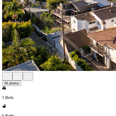
All photos
5 Beds
6 Baths