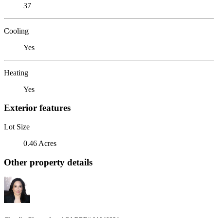
37
Cooling
Yes
Heating
Yes
Exterior features
Lot Size
0.46 Acres
Other property details