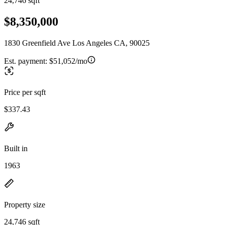
24,746 sqft
$8,350,000
1830 Greenfield Ave Los Angeles CA, 90025
Est. payment:
$51,052/mo
Price per sqft
$337.43
Built in
1963
Property size
24,746 sqft