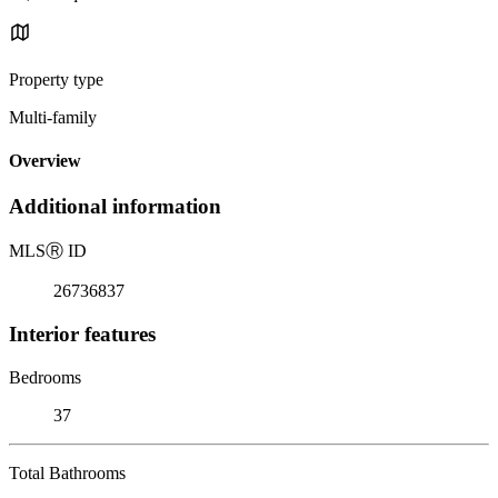
Property type
Multi-family
Overview
Additional information
MLS
Ⓡ
ID
26736837
Interior features
Bedrooms
37
Total Bathrooms