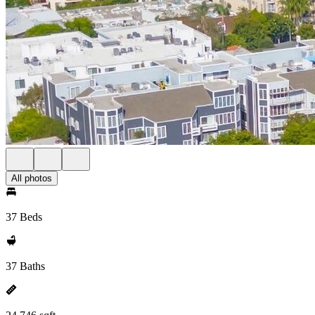
All photos
37 Beds
37 Baths