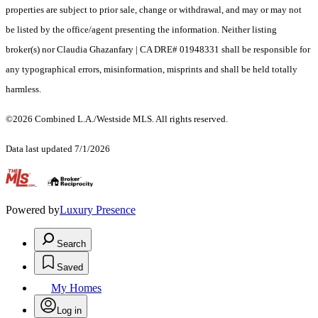
properties are subject to prior sale, change or withdrawal, and may or may not
be listed by the office/agent presenting the information. Neither listing
broker(s) nor Claudia Ghazanfary | CA DRE# 01948331 shall be responsible for
any typographical errors, misinformation, misprints and shall be held totally
harmless.
©2026 Combined L.A./Westside MLS. All rights reserved.
Data last updated 7/1/2026
.
Powered by
Luxury Presence
Search
Saved
My Homes
Log in