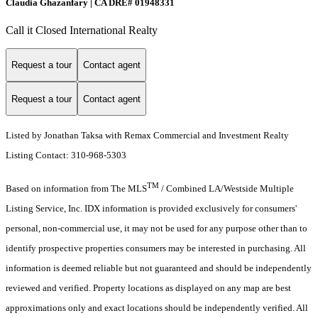
Claudia Ghazanfary | CA DRE# 01948331
Call it Closed International Realty
Request a tour
Contact agent
Request a tour
Contact agent
Listed by Jonathan Taksa with Remax Commercial and Investment Realty
Listing Contact: 310-968-5303
TM
Based on information from The MLS
/ Combined LA/Westside Multiple
Listing Service, Inc. IDX information is provided exclusively for consumers'
personal, non-commercial use, it may not be used for any purpose other than to
identify prospective properties consumers may be interested in purchasing. All
information is deemed reliable but not guaranteed and should be independently
reviewed and verified. Property locations as displayed on any map are best
approximations only and exact locations should be independently verified. All