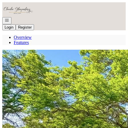
Go to: Homepage
Open navigation
Login
Register
Overview
Features