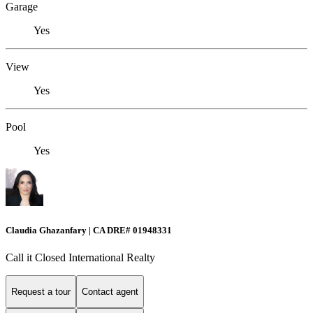
Garage
Yes
View
Yes
Pool
Yes
Claudia Ghazanfary | CA DRE# 01948331
Call it Closed International Realty
Request a tour
Contact agent