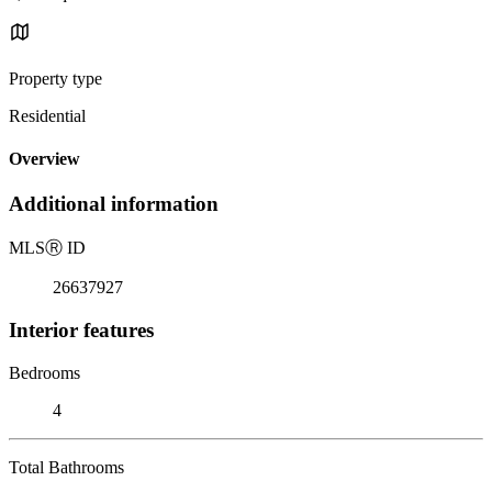
Property type
Residential
Overview
Additional information
MLS
Ⓡ
ID
26637927
Interior features
Bedrooms
4
Total Bathrooms