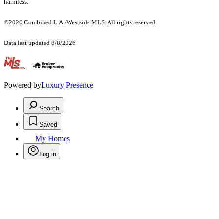
harmless.
©2026 Combined L.A./Westside MLS. All rights reserved.
Data last updated 8/8/2026
.
Powered by
Luxury Presence
Search
Saved
My Homes
Log in