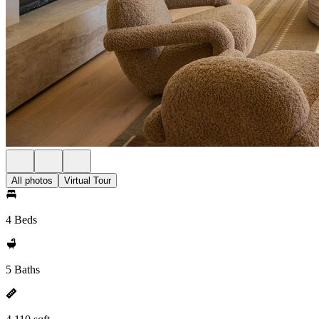
All photos
Virtual Tour
4 Beds
5 Baths