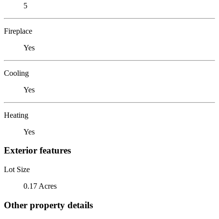
5
Fireplace
Yes
Cooling
Yes
Heating
Yes
Exterior features
Lot Size
0.17 Acres
Other property details