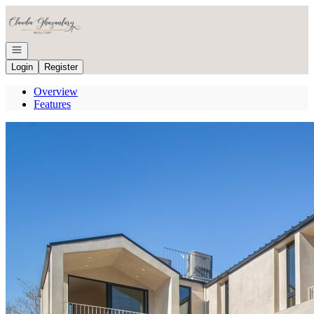
Go to: Homepage
Open navigation
Login
Register
Overview
Features