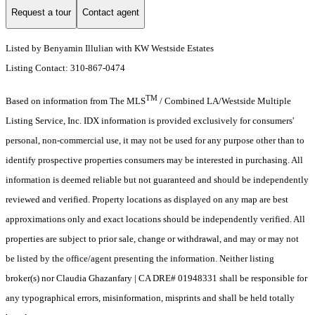
Request a tour
Contact agent
Listed by Benyamin Illulian with KW Westside Estates
Listing Contact: 310-867-0474
TM
Based on information from The MLS
/ Combined LA/Westside Multiple
Listing Service, Inc. IDX information is provided exclusively for consumers'
personal, non-commercial use, it may not be used for any purpose other than to
identify prospective properties consumers may be interested in purchasing. All
information is deemed reliable but not guaranteed and should be independently
reviewed and verified. Property locations as displayed on any map are best
approximations only and exact locations should be independently verified. All
properties are subject to prior sale, change or withdrawal, and may or may not
be listed by the office/agent presenting the information. Neither listing
broker(s) nor Claudia Ghazanfary | CA DRE# 01948331 shall be responsible for
any typographical errors, misinformation, misprints and shall be held totally