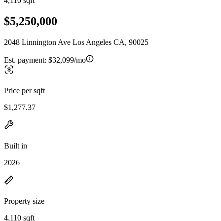
4,110 sqft
$5,250,000
2048 Linnington Ave Los Angeles CA, 90025
Est. payment:
$32,099/mo
Price per sqft
$1,277.37
Built in
2026
Property size
4,110 sqft