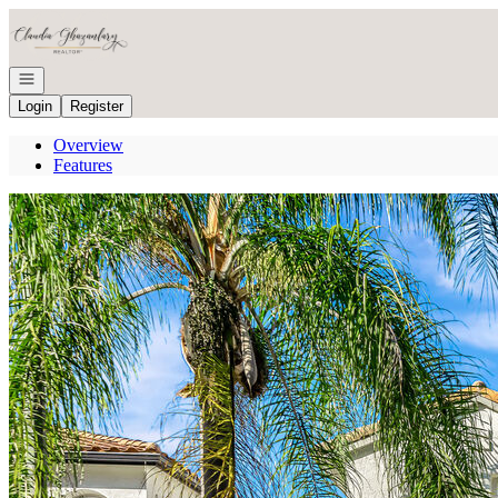
Go to: Homepage
Open navigation
Login
Register
Overview
Features