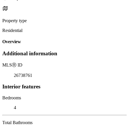
Property type
Residential
Overview
Additional information
MLS
Ⓡ
ID
26738761
Interior features
Bedrooms
4
Total Bathrooms