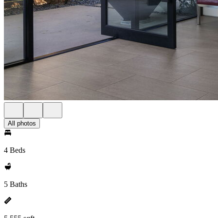
All photos
4 Beds
5 Baths