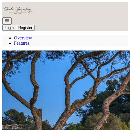
Go to: Homepage
Open navigation
Login
Register
Overview
Features