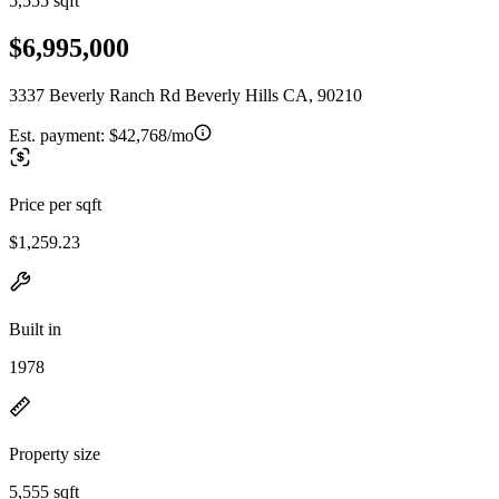
5,555 sqft
$6,995,000
3337 Beverly Ranch Rd Beverly Hills CA, 90210
Est. payment:
$42,768/mo
Price per sqft
$1,259.23
Built in
1978
Property size
5,555 sqft