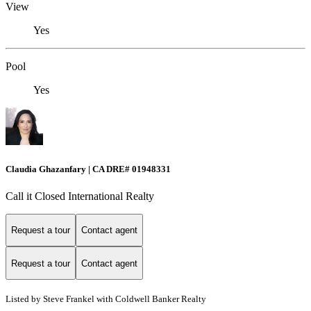
View
Yes
Pool
Yes
Claudia Ghazanfary | CA DRE# 01948331
Call it Closed International Realty
Request a tour
Contact agent
Request a tour
Contact agent
Listed by Steve Frankel with Coldwell Banker Realty