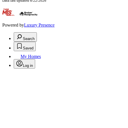
Data last updated 6/22/2026
.
Powered by
Luxury Presence
Search
Saved
My Homes
Log in