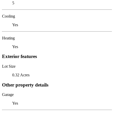
5
Cooling
Yes
Heating
Yes
Exterior features
Lot Size
0.32 Acres
Other property details
Garage
Yes