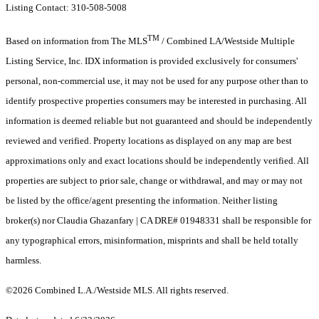
Listing Contact: 310-508-5008
TM
Based on information from The MLS
/ Combined LA/Westside Multiple
Listing Service, Inc. IDX information is provided exclusively for consumers'
personal, non-commercial use, it may not be used for any purpose other than to
identify prospective properties consumers may be interested in purchasing. All
information is deemed reliable but not guaranteed and should be independently
reviewed and verified. Property locations as displayed on any map are best
approximations only and exact locations should be independently verified. All
properties are subject to prior sale, change or withdrawal, and may or may not
be listed by the office/agent presenting the information. Neither listing
broker(s) nor Claudia Ghazanfary | CA DRE# 01948331 shall be responsible for
any typographical errors, misinformation, misprints and shall be held totally
harmless.
©2026 Combined L.A./Westside MLS. All rights reserved.