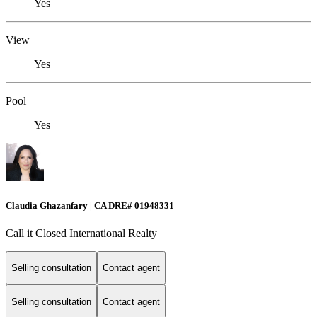
Yes
View
Yes
Pool
Yes
Claudia Ghazanfary | CA DRE# 01948331
Call it Closed International Realty
Selling consultation
Contact agent
Selling consultation
Contact agent