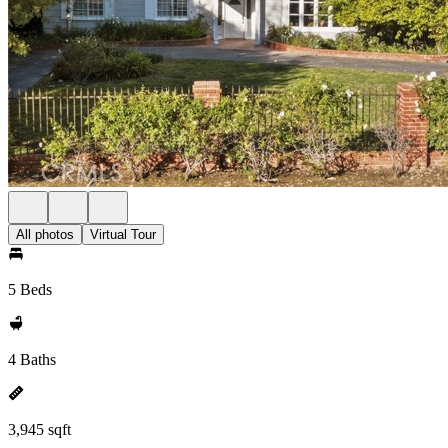
All photos
Virtual Tour
5 Beds
4 Baths
3,945 sqft