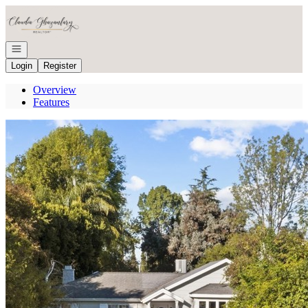
Go to: Homepage
Open navigation
Login
Register
Overview
Features