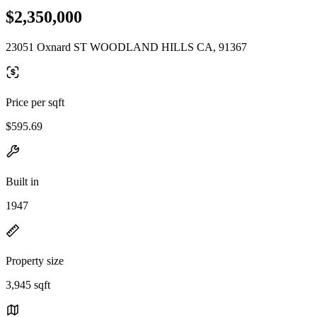
$2,350,000
23051 Oxnard ST WOODLAND HILLS CA, 91367
Price per sqft
$595.69
Built in
1947
Property size
3,945 sqft