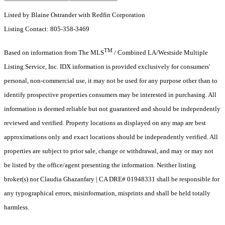
Listed by Blaine Ostrander with Redfin Corporation
Listing Contact: 805-358-3469
TM
Based on information from The MLS
/ Combined LA/Westside Multiple
Listing Service, Inc. IDX information is provided exclusively for consumers'
personal, non-commercial use, it may not be used for any purpose other than to
identify prospective properties consumers may be interested in purchasing. All
information is deemed reliable but not guaranteed and should be independently
reviewed and verified. Property locations as displayed on any map are best
approximations only and exact locations should be independently verified. All
properties are subject to prior sale, change or withdrawal, and may or may not
be listed by the office/agent presenting the information. Neither listing
broker(s) nor Claudia Ghazanfary | CA DRE# 01948331 shall be responsible for
any typographical errors, misinformation, misprints and shall be held totally
harmless.