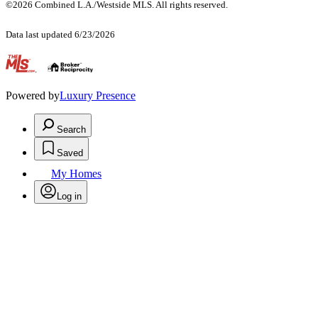
©2026 Combined L.A./Westside MLS. All rights reserved.
Data last updated 6/23/2026
.
Powered by
Luxury Presence
Search
Saved
My Homes
Log in