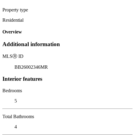
Property type
Residential
Overview
Additional information
MLS
Ⓡ
ID
BB26002346MR
Interior features
Bedrooms
5
Total Bathrooms
4