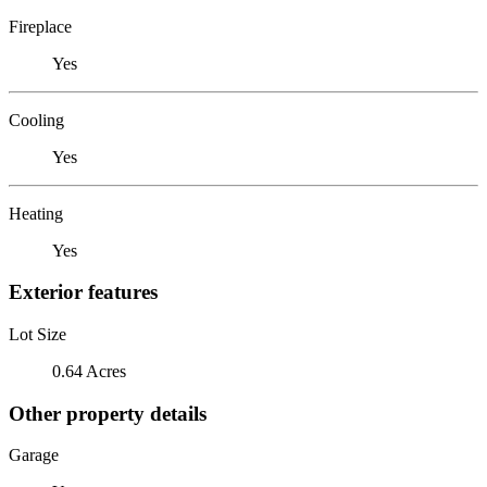
Fireplace
Yes
Cooling
Yes
Heating
Yes
Exterior features
Lot Size
0.64 Acres
Other property details
Garage